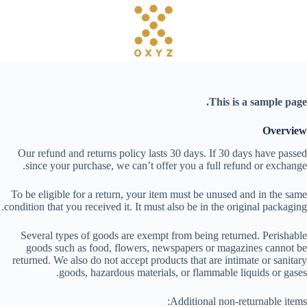
ا
ل
ت
ج
ا
و
ز
This is a sample page.
إ
ل
ى
Overview
ا
Our refund and returns policy lasts 30 days. If 30 days have passed
ل
since your purchase, we can’t offer you a full refund or exchange.
م
ح
To be eligible for a return, your item must be unused and in the same
ت
condition that you received it. It must also be in the original packaging.
و
ى
Several types of goods are exempt from being returned. Perishable
goods such as food, flowers, newspapers or magazines cannot be
returned. We also do not accept products that are intimate or sanitary
goods, hazardous materials, or flammable liquids or gases.
Additional non-returnable items: