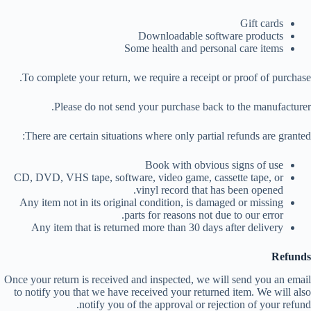
Gift cards
Downloadable software products
Some health and personal care items
To complete your return, we require a receipt or proof of purchase.
Please do not send your purchase back to the manufacturer.
There are certain situations where only partial refunds are granted:
Book with obvious signs of use
CD, DVD, VHS tape, software, video game, cassette tape, or
vinyl record that has been opened.
Any item not in its original condition, is damaged or missing
parts for reasons not due to our error.
Any item that is returned more than 30 days after delivery
Refunds
Once your return is received and inspected, we will send you an email
to notify you that we have received your returned item. We will also
notify you of the approval or rejection of your refund.