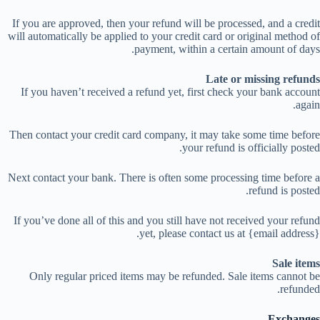
If you are approved, then your refund will be processed, and a credit
will automatically be applied to your credit card or original method of
payment, within a certain amount of days.
Late or missing refunds
If you haven’t received a refund yet, first check your bank account
again.
Then contact your credit card company, it may take some time before
your refund is officially posted.
Next contact your bank. There is often some processing time before a
refund is posted.
If you’ve done all of this and you still have not received your refund
yet, please contact us at {email address}.
Sale items
Only regular priced items may be refunded. Sale items cannot be
refunded.
Exchanges