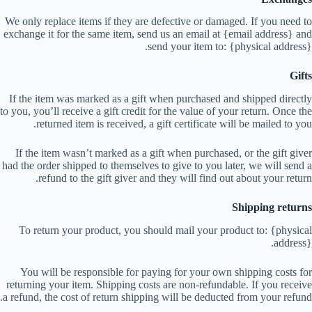
We only replace items if they are defective or damaged. If you need to
exchange it for the same item, send us an email at {email address} and
send your item to: {physical address}.
Gifts
If the item was marked as a gift when purchased and shipped directly
to you, you’ll receive a gift credit for the value of your return. Once the
returned item is received, a gift certificate will be mailed to you.
If the item wasn’t marked as a gift when purchased, or the gift giver
had the order shipped to themselves to give to you later, we will send a
refund to the gift giver and they will find out about your return.
Shipping returns
To return your product, you should mail your product to: {physical
address}.
You will be responsible for paying for your own shipping costs for
returning your item. Shipping costs are non-refundable. If you receive
a refund, the cost of return shipping will be deducted from your refund.