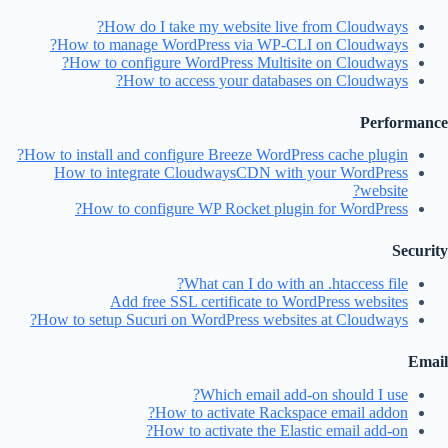
How do I take my website live from Cloudways?
How to manage WordPress via WP-CLI on Cloudways?
How to configure WordPress Multisite on Cloudways?
How to access your databases on Cloudways?
Performance
How to install and configure Breeze WordPress cache plugin?
How to integrate CloudwaysCDN with your WordPress
website?
How to configure WP Rocket plugin for WordPress?
Security
What can I do with an .htaccess file?
Add free SSL certificate to WordPress websites
How to setup Sucuri on WordPress websites at Cloudways?
Email
Which email add-on should I use?
How to activate Rackspace email addon?
How to activate the Elastic email add-on?