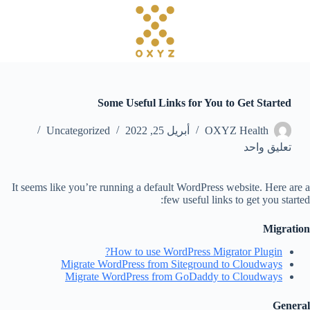
ا
ل
ت
ج
ا
و
ز
Some Useful Links for You to Get Started
إ
ل
Uncategorized
أبريل 25, 2022
OXYZ Health
ى
ا
تعليق واحد
ل
م
ح
It seems like you’re running a default WordPress website. Here are a
ت
few useful links to get you started:
و
ى
Migration
How to use WordPress Migrator Plugin?
Migrate WordPress from Siteground to Cloudways
Migrate WordPress from GoDaddy to Cloudways
General