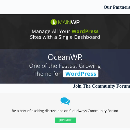
Our Partners
Join The Community Forum